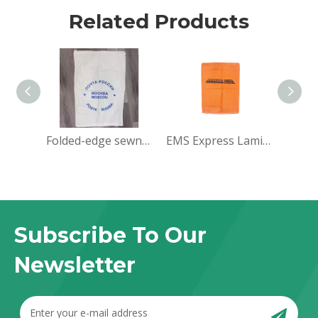
Related Products
Folded-edge sewn-bottom pockets
EMS Express Laminated PP Woven Bag
Subscribe To Our
Newsletter