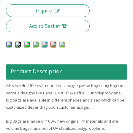
Inquire
Add to Basket
Product Description
Zibo
Yundu
offers you FIBC / Bulk bags / Jumbo bags / Big bags in
various designs like Panel, Circular & Baffle. Our polypropylene
big bags are available in different shapes and sizes which can be
customized depending upon customer usage.
Big Bags are made of 100% new original PP materials and are
volume bags made out of UV stabilized polypropylene: