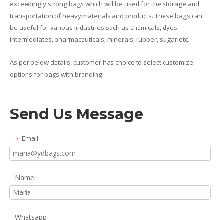
exceedingly strong bags which will be used for the storage and
transportation of heavy materials and products. These bags can
be useful for various industries such as chemicals, dyes-
intermediates, pharmaceuticals, minerals, rubber, sugar etc.
As per below details, customer has choice to select customize
options for bags with branding.
Send Us Message
Email
*
Name
Whatsapp