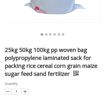
25kg 50kg 100kg pp woven bag
polypropylene laminated sack for
packing rice cereal corn grain maize
sugar feed sand fertilizer
Quantity: