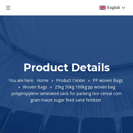
English
Product Details
You are here:
Home
»
Product Center
»
PP woven Bags
»
Woven Bags
»
25kg 50kg 100kg pp woven bag
polypropylene laminated sack for packing rice cereal corn
grain maize sugar feed sand fertilizer