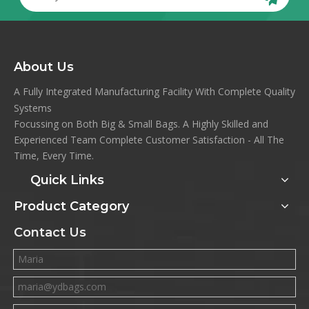
About Us
A Fully Integrated Manufacturing Facility With Complete Quality
Systems
Focussing on Both Big & Small Bags. A Highly Skilled and
Experienced Team Complete Customer Satisfaction - All The
Time, Every Time.
Quick Links
Product Category
Contact Us