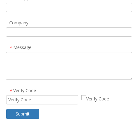
Company
Message
*
Verify Code
*
Submit