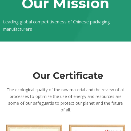
Our Mission
Leading global competitiveness of Chinese packaging
manufacturers
Our
Certificate
The ecological quality of the raw material and the review of all
processes to optimize the use of energy and resources are
some of our safeguards to protect our planet and the future
of all.