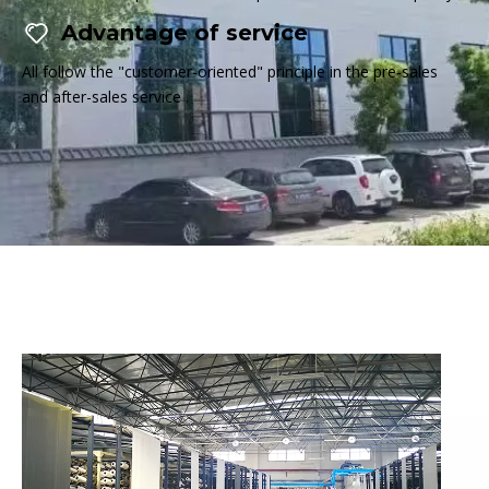
Advantage of service
All follow the "customer-oriented" principle in the pre-sales
and after-sales service .