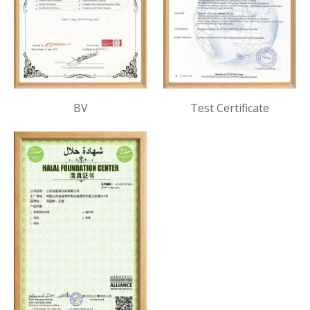
BV
Test Certificate