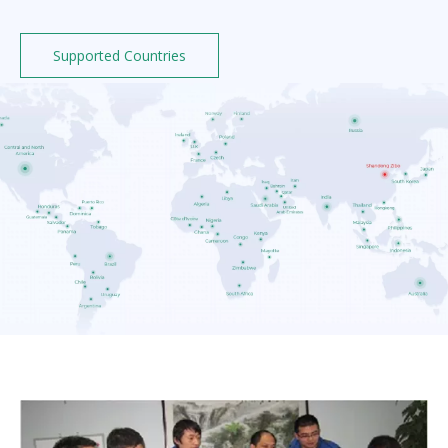
Supported Countries