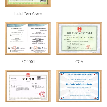
Halal Certificate
ISO9001
COA