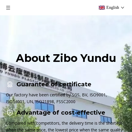
English
About Zibo Yundu
Guarantee of certificate
Our factory have been certified by SGS, BV, ISO9001,
ISO14001, UN, ISO21898, FSSC2000
Advantage of cost-effective
Compared with competitors, the delivery time is the shortest
when the same price, the lowest price when the same quality.