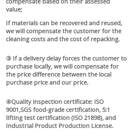
compensate based on their assessed
value;
If materials can be recovered and reused,
we will compensate the customer for the
cleaning costs and the cost of repacking.
③ If a delivery delay forces the customer to
purchase locally, we will compensate for
the price difference between the local
purchase price and our price.
④Quality inspection certificate: ISO
9001,SGS food-grade certification, 5:1
lifting test certification (ISO 21898), and
Industrial Product Production License.