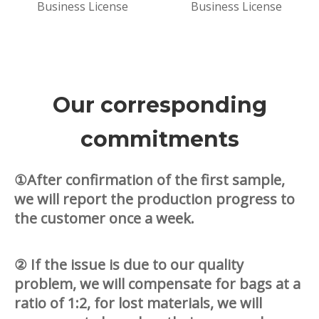
Business License
Business License
Our corresponding
commitments
①After confirmation of the first sample,
we will report the production progress to
the customer once a week.
② If the issue is due to our quality
problem, we will compensate for bags at a
ratio of 1:2, for lost materials, we will