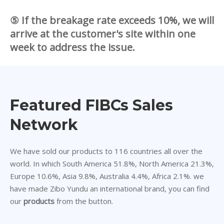
⑤ If the breakage rate exceeds 10%, we will
arrive at the customer's site within one
week to address the issue.
Featured FIBCs Sales
Network
We have sold our products to 116 countries all over the
world. In which South America 51.8%, North America 21.3%,
Europe 10.6%, Asia 9.8%, Australia 4.4%, Africa 2.1%. we
have made Zibo Yundu an international brand, you can find
our
products
from the button.