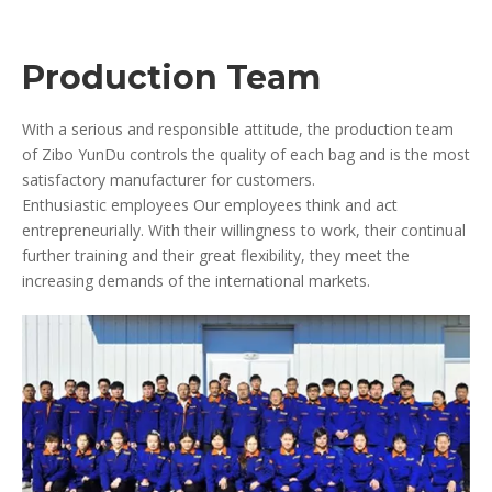
Production Team
With a serious and responsible attitude, the production team
of Zibo YunDu controls the quality of each bag and is the most
satisfactory manufacturer for customers.
Enthusiastic employees Our employees think and act
entrepreneurially. With their willingness to work, their continual
further training and their great flexibility, they meet the
increasing demands of the international markets.