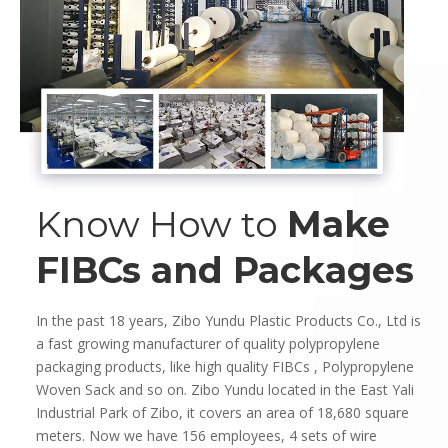
Know How to
Make
FIBCs and Packages
In the past 18 years, Zibo Yundu Plastic Products Co., Ltd is
a fast growing manufacturer of quality polypropylene
packaging products, like high quality FIBCs , Polypropylene
Woven Sack and so on. Zibo Yundu located in the East Yali
Industrial Park of Zibo, it covers an area of 18,680 square
meters. Now we have 156 employees, 4 sets of wire