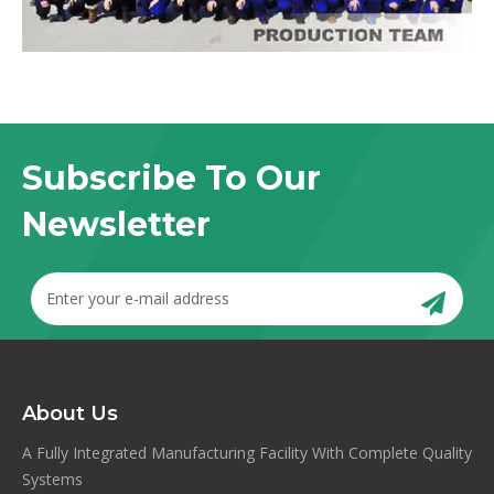
Subscribe To Our
Newsletter
About Us
A Fully Integrated Manufacturing Facility With Complete Quality
Systems