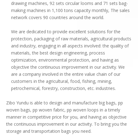
drawing machines, 92 sets circular looms and 71 sets bag-
making machines in 1,100 tons capacity monthly, The sales
network covers 90 countries around the world.
We are dedicated to provide excellent solutions for the
protection, packaging of raw materials, agricultural products
and industry, engaging in all aspects involved: the quality of
materials, the best design engineering, process
optimization, environmental protection, and having as
objective the continuous improvement in our activity. We
are a company involved in the entire value chain of our
customers in the agricultural, food, fishing, mining,
petrochemical, forestry, construction, etc. industries.
Zibo Yundu is able to design and manufacture big bags, pp
woven bags, pp woven fabric, pp woven loops in a timely
manner in competitive price for you, and having as objective
the continuous improvement in our activity. To bring you the
storage and transportation bags you need.