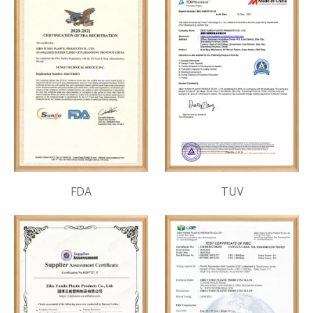
FDA
TUV