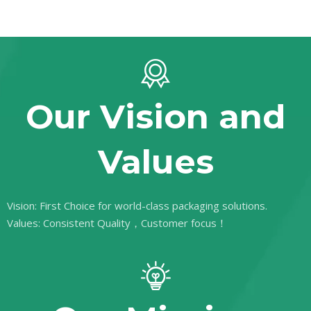
Our Vision and
Values
Vision: First Choice for world-class packaging solutions.
Values: Consistent Quality，Customer focus！