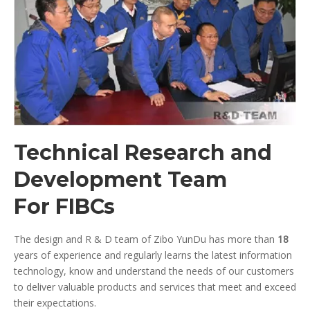
Technical Research and
Development Team
For FIBCs
The design and R & D team of Zibo YunDu has more than
18
years of experience and regularly learns the latest information
technology, know and understand the needs of our customers
to deliver valuable products and services that meet and exceed
their expectations.