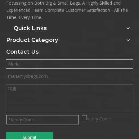
Focussing on Both Big & Small Bags. A Highly Skilled and
Experienced Team Complete Customer Satisfaction - All The
Time, Every Time.
Quick Links
Product Category
Contact Us
Submit