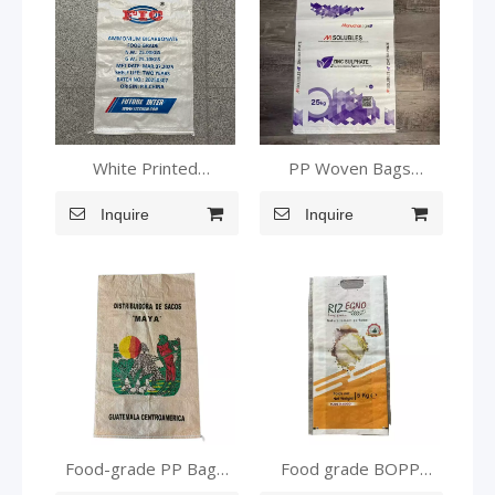
White Printed
PP Woven Bags
Laminated Food Safe
customizable Small
Woven Sack
Inquire
Woven Bags
Inquire
Food-grade PP Bags
Food grade BOPP
Laminated PP Bags
laminated pp woven