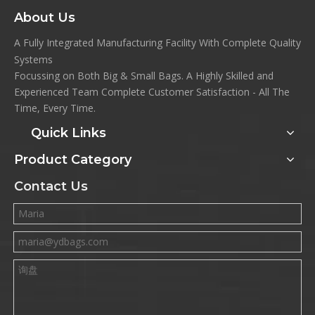
About Us
A Fully Integrated Manufacturing Facility With Complete Quality
Systems
Focussing on Both Big & Small Bags. A Highly Skilled and
Experienced Team Complete Customer Satisfaction - All The
Time, Every Time.
Quick Links
Product Category
Contact Us