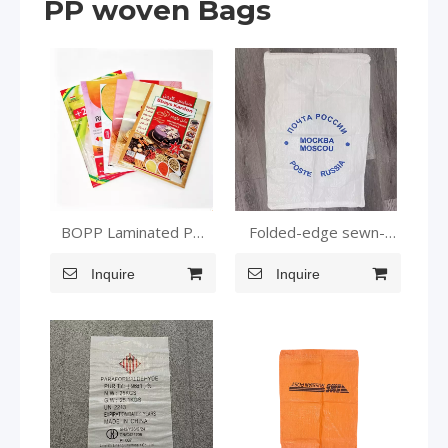
PP woven Bags
BOPP Laminated PP
Folded-edge sewn-
Woven Bag for Rice
bottom pockets
Grain Wheat Packaging
Inquire
Inquire