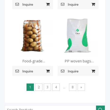
Inquire
Inquire
bag
Food-grade
PP woven bags
Transparent Pouches
suitable for grains feed
Inquire
Inquire
and food
1
2
3
4
...
8
»