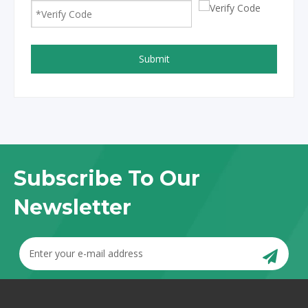
Submit
Subscribe To Our
Newsletter