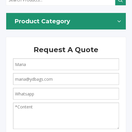
Product Category
Request A Quote