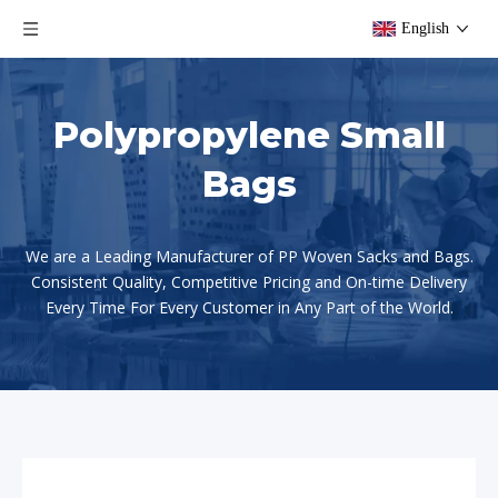
English
Polypropylene Small
Bags
We are a Leading Manufacturer of PP Woven Sacks and Bags.
Consistent Quality, Competitive Pricing and On-time Delivery
Every Time For Every Customer in Any Part of the World.