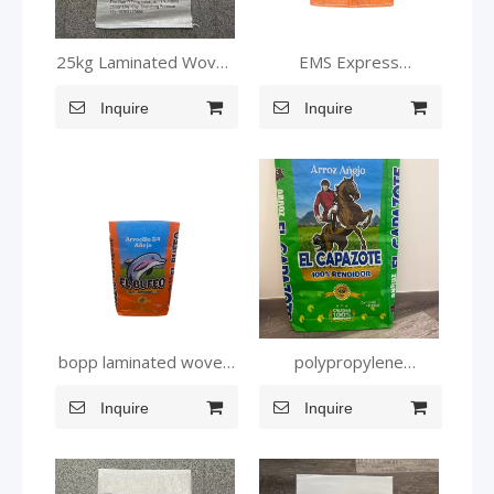
25kg Laminated Woven
EMS Express
Packaging Bag for Food
Laminated PP Woven
Inquire
Inquire
Bag
bopp laminated woven
polypropylene
plastic bags
packaging bags for
Inquire
Inquire
animal feed