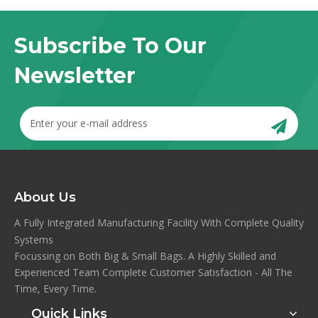
Subscribe To Our
Newsletter
About Us
A Fully Integrated Manufacturing Facility With Complete Quality
Systems
Focussing on Both Big & Small Bags. A Highly Skilled and
Experienced Team Complete Customer Satisfaction - All The
Time, Every Time.
Quick Links