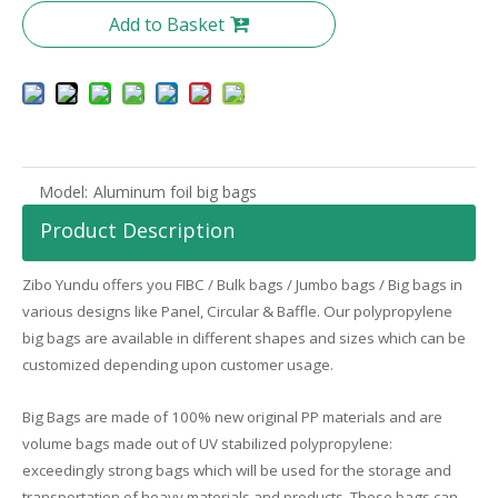
Add to Basket
Model:
Aluminum foil big bags
Product Description
Zibo
Yundu
offers you FIBC / Bulk bags / Jumbo bags / Big bags in
various designs like Panel, Circular & Baffle. Our polypropylene
big bags are available in different shapes and sizes which can be
customized depending upon customer usage.
Big Bags are made of 100% new original PP materials and are
volume bags made out of UV stabilized polypropylene:
exceedingly strong bags which will be used for the storage and
transportation of heavy materials and products. These bags can