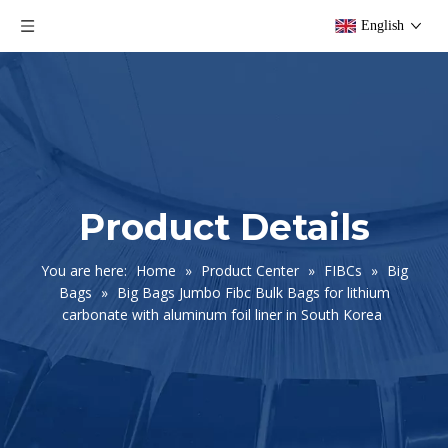
English
Product Details
You are here:
Home
»
Product Center
»
FIBCs
»
Big
Bags
»
Big Bags Jumbo Fibc Bulk Bags for lithium
carbonate with aluminum foil liner in South Korea