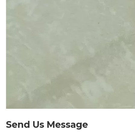
Send Us Message