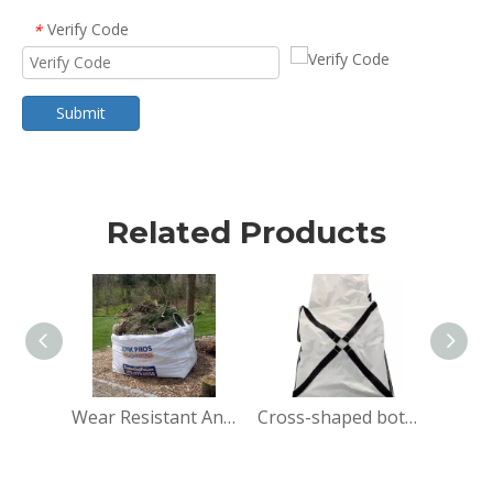
Verify Code
*
Submit
Related Products
Wear Resistant Anti-Tear Demolition Stone Ton Bag
Cross-shaped bottom big bag