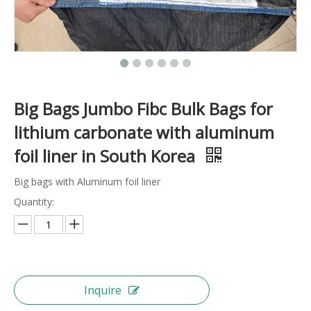
Big Bags Jumbo Fibc Bulk Bags for
lithium carbonate with aluminum
foil liner in South Korea
Big bags with Aluminum foil liner
Quantity:
Inquire