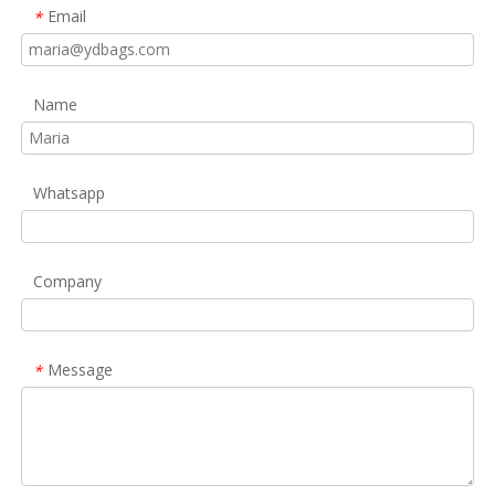
Email
*
Name
Whatsapp
Company
Message
*