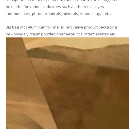
be useful for various industries such as chemicals, dyes-
intermediates, pharmaceuticals, minerals, rubber, sugar etc.
Big bag with Aluminum foil liner is Innovative product packaging
milk powder, lithium powder, pharmaceutical intermediates etc.