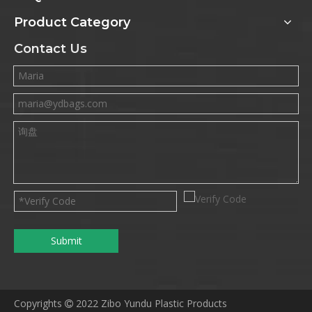
Product Category
Contact Us
Submit
Copyrights
2022 Zibo Yundu Plastic Products
