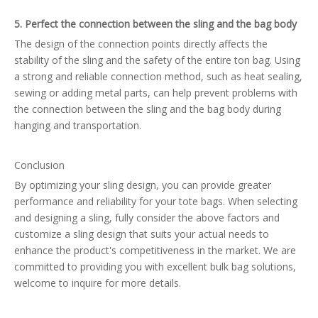
5. Perfect the connection between the sling and the bag body
The design of the connection points directly affects the
stability of the sling and the safety of the entire ton bag. Using
a strong and reliable connection method, such as heat sealing,
sewing or adding metal parts, can help prevent problems with
the connection between the sling and the bag body during
hanging and transportation.
Conclusion
By optimizing your sling design, you can provide greater
performance and reliability for your tote bags. When selecting
and designing a sling, fully consider the above factors and
customize a sling design that suits your actual needs to
enhance the product's competitiveness in the market. We are
committed to providing you with excellent bulk bag solutions,
welcome to inquire for more details.