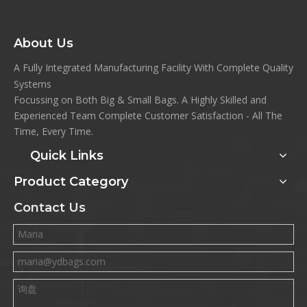
About Us
A Fully Integrated Manufacturing Facility With Complete Quality
Systems
Focussing on Both Big & Small Bags. A Highly Skilled and
Experienced Team Complete Customer Satisfaction - All The
Time, Every Time.
Quick Links
Product Category
Contact Us