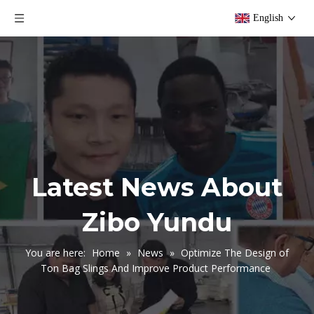
English
Latest News About
Zibo Yundu
You are here:
Home
»
News
»
Optimize The Design of
Ton Bag Slings And Improve Product Performance