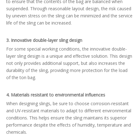
to ensure that the contents of the bag are balanced when
suspended. Through reasonable layout design, the risk caused
by uneven stress on the sling can be minimized and the service
life of the sling can be increased.
3. Innovative double-layer sling design
For some special working conditions, the innovative double-
layer sling design is a unique and effective solution. This design
not only provides additional support, but also increases the
durability of the sling, providing more protection for the load
of the ton bag.
4. Materials resistant to environmental influences
When designing slings, be sure to choose corrosion-resistant
and UV-resistant materials to adapt to different environmental
conditions. This helps ensure the sling maintains its superior
performance despite the effects of humidity, temperature and
chemicals.