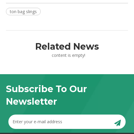
ton bag slings
Related News
content is empty!
Subscribe To Our
Newsletter