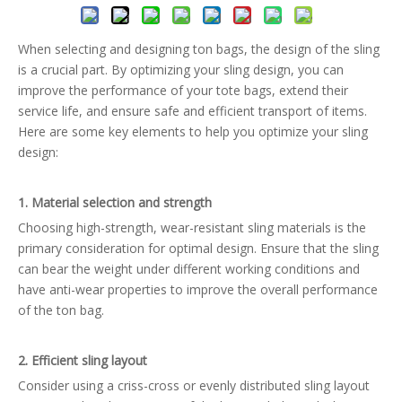
When selecting and designing ton bags, the design of the sling
is a crucial part. By optimizing your sling design, you can
improve the performance of your tote bags, extend their
service life, and ensure safe and efficient transport of items.
Here are some key elements to help you optimize your sling
design:
1. Material selection and strength
Choosing high-strength, wear-resistant sling materials is the
primary consideration for optimal design. Ensure that the sling
can bear the weight under different working conditions and
have anti-wear properties to improve the overall performance
of the ton bag.
2. Efficient sling layout
Consider using a criss-cross or evenly distributed sling layout