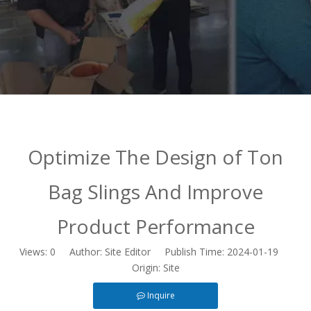
Optimize The Design of Ton
Bag Slings And Improve
Product Performance
Views:
0
Author: Site Editor Publish Time: 2024-01-19
Origin:
Site
Inquire