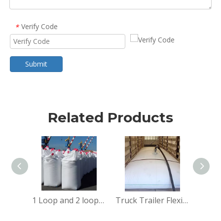
Verify Code
*
Submit
Related Products
1 Loop and 2 loops big bag
Truck Trailer Flexitank flexi bag