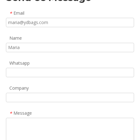
Email
*
Name
Whatsapp
Company
Message
*