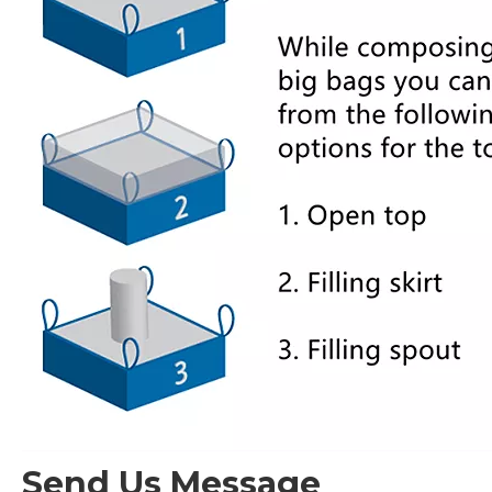
Send Us Message