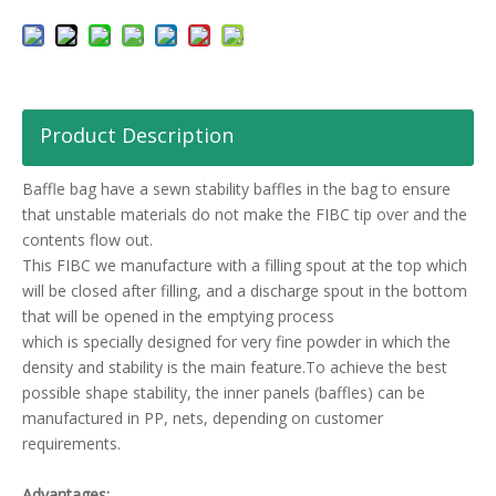
Product Description
Baffle bag have a sewn stability baffles in the bag to ensure
that unstable materials do not make the FIBC tip over and the
contents flow out.
This FIBC we manufacture with a filling spout at the top which
will be closed after filling, and a discharge spout in the bottom
that will be opened in the emptying process
which is specially designed for very fine powder in which the
density and stability is the main feature.To achieve the best
possible shape stability, the inner panels (baffles) can be
manufactured in PP, nets, depending on customer
requirements.
Advantages: