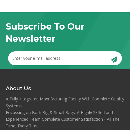
Subscribe To Our
Newsletter
About Us
A Fully Integrated Manufacturing Facility With Complete Quality
Systems
Focussing on Both Big & Small Bags. A Highly Skilled and
Experienced Team Complete Customer Satisfaction - All The
Time, Every Time.