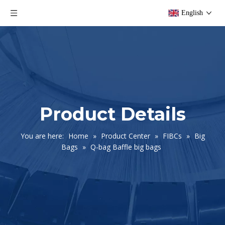
English
Product Details
You are here:
Home
»
Product Center
»
FIBCs
»
Big
Bags
»
Q-bag Baffle big bags