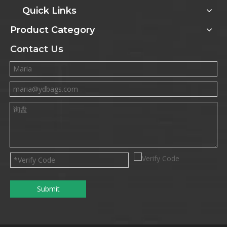
Quick Links
Product Category
Contact Us
Submit