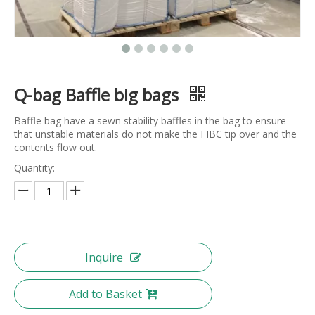
Q-bag Baffle big bags
Baffle bag have a sewn stability baffles in the bag to ensure
that unstable materials do not make the FIBC tip over and the
contents flow out.
Quantity:
Inquire
Add to Basket