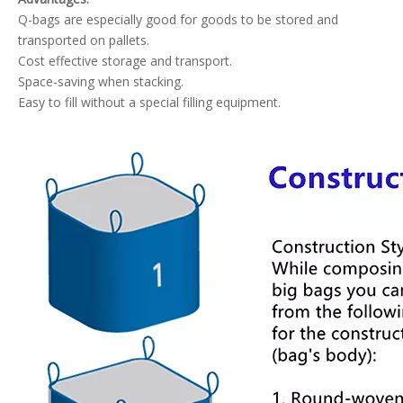
Q-bags are especially good for goods to be stored and
transported on pallets.
Cost effective storage and transport.
Space-saving when stacking.
Easy to fill without a special filling equipment.