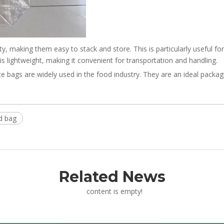
y, making them easy to stack and store. This is particularly useful f
 lightweight, making it convenient for transportation and handling.
bags are widely used in the food industry. They are an ideal packagi
d bag
Related News
content is empty!