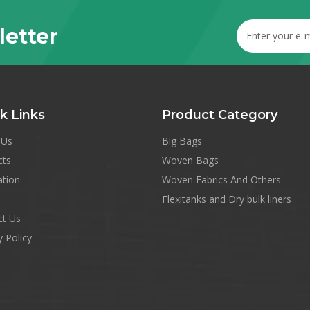
letter
k Links
Product Category
 Us
Big Bags
cts
Woven Bags
ation
Woven Fabrics And Others
Flexitanks and Dry bulk liners
ct Us
y Policy