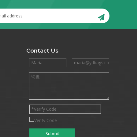
Contact Us
Submit