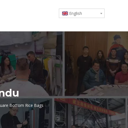
English
undu
uare Bottom Rice Bags