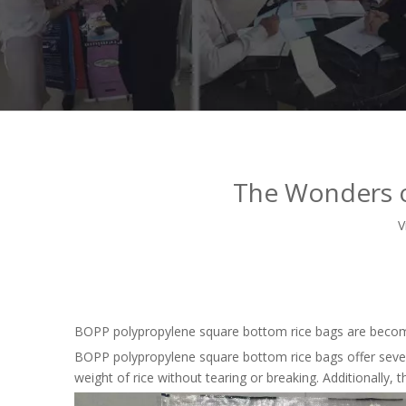
The Wonders o
V
BOPP polypropylene square bottom rice bags are becoming
BOPP polypropylene square bottom rice bags offer severa
weight of rice without tearing or breaking. Additionally,