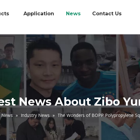
cts
Application
News
Contact Us
est News About Zibo Y
News
»
Industry News
»
The Wonders of BOPP Polypropylene Sq