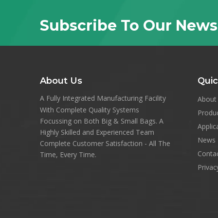
Subscribe To Our News
About Us
Quic
A Fully Integrated Manufacturing Facility
About
With Complete Quality Systems
Produ
Focussing on Both Big & Small Bags. A
Applic
Highly Skilled and Experienced Team
News
Complete Customer Satisfaction - All The
Conta
Time, Every Time.
Privac