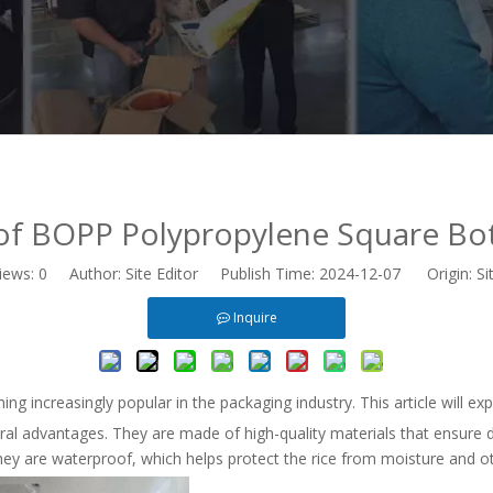
f BOPP Polypropylene Square Bo
iews:
0
Author: Site Editor Publish Time: 2024-12-07 Origin:
Si
Inquire
 increasingly popular in the packaging industry. This article will ex
l advantages. They are made of high-quality materials that ensure d
 they are waterproof, which helps protect the rice from moisture and o