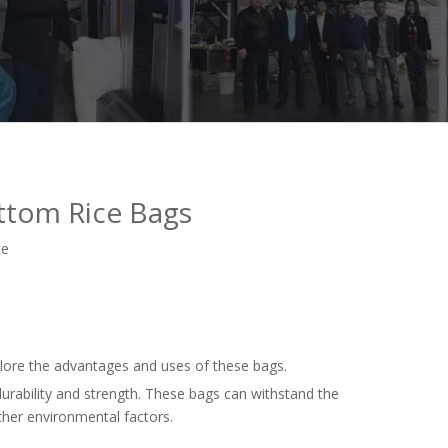
ttom Rice Bags
te
plore the advantages and uses of these bags.
urability and strength. These bags can withstand the
ther environmental factors.