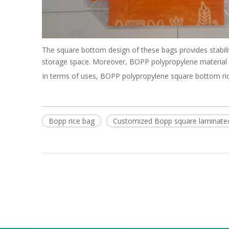
The square bottom design of these bags provides stabilit
storage space. Moreover, BOPP polypropylene material is
In terms of uses, BOPP polypropylene square bottom rice 
Bopp rice bag
Customized Bopp square laminate