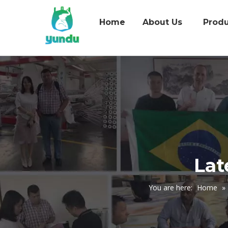
Home
About Us
Produ
Lat
You are here:
Home
»