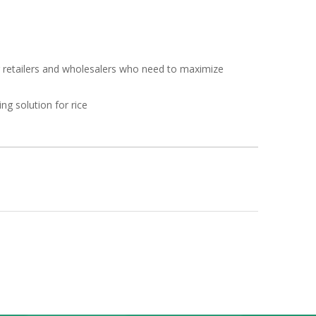
or retailers and wholesalers who need to maximize
ng solution for rice