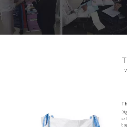
T
V
Th
Bi
saf
ba