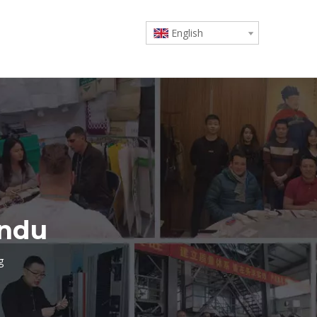
English
undu
g