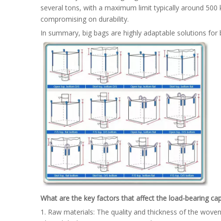
several tons, with a maximum limit typically around 500 kg
compromising on durability.
In summary, big bags are highly adaptable solutions for b
What are the key factors that affect the load-bearing cap
1. Raw materials: The quality and thickness of the woven 