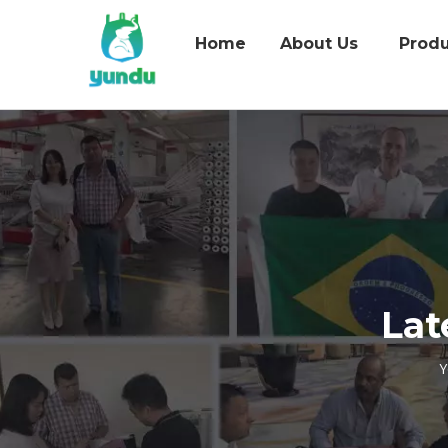
Home
About Us
Produ
Lat
Y