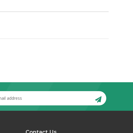
Contact Us