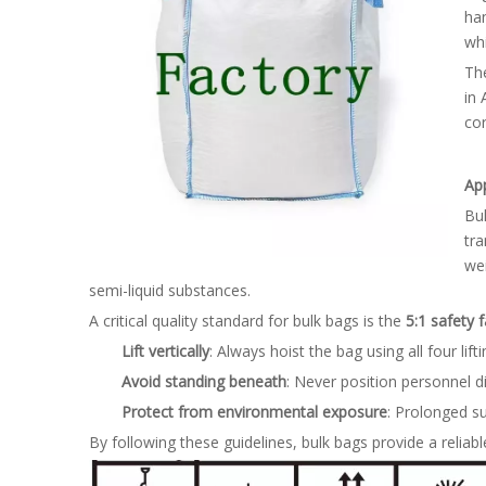
han
whi
The
in 
cor
Ap
Bul
tra
we
semi-liquid substances.
A critical quality standard for bulk bags is the
5:1 safety f
Lift vertically
: Always hoist the bag using all four lif
Avoid standing beneath
: Never position personnel d
Protect from environmental exposure
: Prolonged s
By following these guidelines, bulk bags provide a reliable