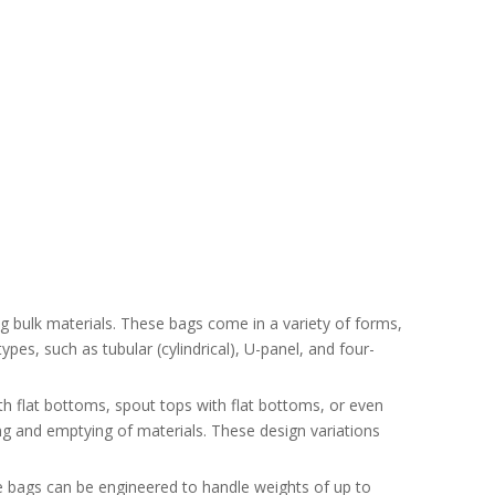
g bulk materials. These bags come in a variety of forms,
pes, such as tubular (cylindrical), U-panel, and four-
th flat bottoms, spout tops with flat bottoms, or even
ing and emptying of materials. These design variations
e bags can be engineered to handle weights of up to