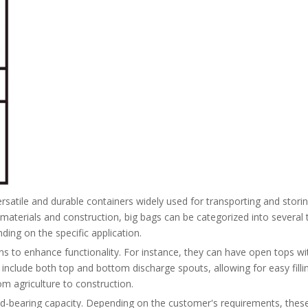
satile and durable containers widely used for transporting and storin
materials and construction, big bags can be categorized into several ty
ing on the specific application.
ons to enhance functionality. For instance, they can have open tops wi
s include both top and bottom discharge spouts, allowing for easy fill
om agriculture to construction.
oad-bearing capacity. Depending on the customer's requirements, thes