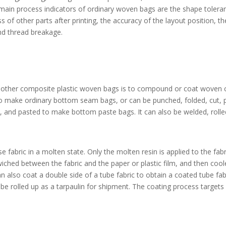
ain process indicators of ordinary woven bags are the shape toleranc
ss of other parts after printing, the accuracy of the layout position, th
nd thread breakage.
 other composite plastic woven bags is to compound or coat woven cl
n to make ordinary bottom seam bags, or can be punched, folded, cut
t, and pasted to make bottom paste bags. It can also be welded, rolle
se fabric in a molten state. Only the molten resin is applied to the fa
wiched between the fabric and the paper or plastic film, and then cool
 can also coat a double side of a tube fabric to obtain a coated tube fa
be rolled up as a tarpaulin for shipment. The coating process targets