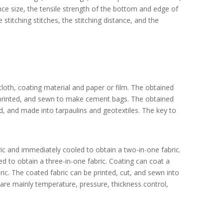
e size, the tensile strength of the bottom and edge of
e stitching stitches, the stitching distance, and the
oth, coating material and paper or film. The obtained
, printed, and sewn to make cement bags. The obtained
d, and made into tarpaulins and geotextiles. The key to
bric and immediately cooled to obtain a two-in-one fabric.
ed to obtain a three-in-one fabric. Coating can coat a
bric. The coated fabric can be printed, cut, and sewn into
 are mainly temperature, pressure, thickness control,