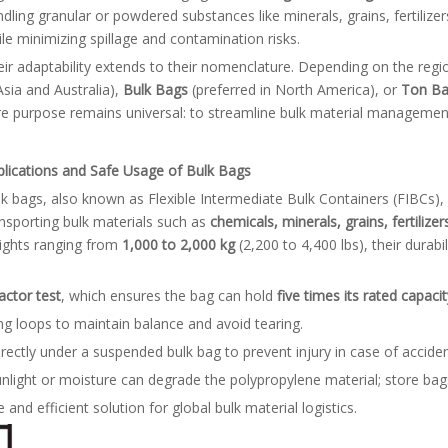
dling granular or powdered substances like minerals, grains, fertilizers
le minimizing spillage and contamination risks.
ir adaptability extends to their nomenclature. Depending on the regi
Asia and Australia),
Bulk Bags
(preferred in North America), or
Ton B
e purpose remains universal: to streamline bulk material management
plications and Safe Usage of Bulk Bags
k bags, also known as Flexible Intermediate Bulk Containers (FIBCs), 
nsporting bulk materials such as
chemicals, minerals, grains, fertilize
ights ranging from
1,000 to 2,000 kg
(2,200 to 4,400 lbs), their durabi
actor test
, which ensures the bag can hold
five times its rated capacit
ting loops to maintain balance and avoid tearing.
irectly under a suspended bulk bag to prevent injury in case of acciden
unlight or moisture can degrade the polypropylene material; store bag
 and efficient solution for global bulk material logistics.