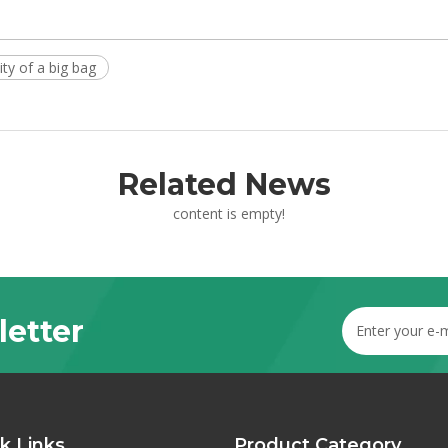
ity of a big bag
Related News
content is empty!
letter
k Links
Product Category