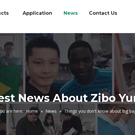
cts
Application
News
Contact Us
est News About Zibo Y
ou are here:
Home
»
News
»
Things you don't know about big ba