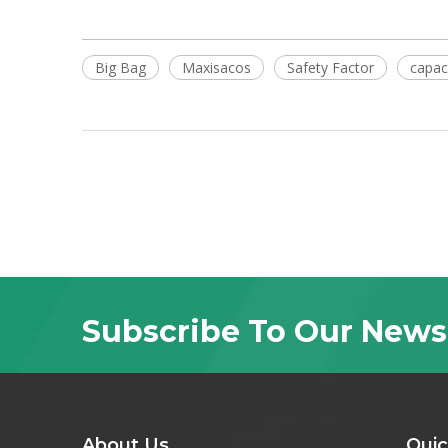
Big Bag
Maxisacos
Safety Factor
capac
Subscribe To Our News
About Us
Quic