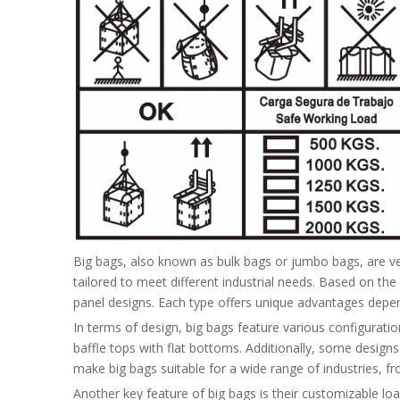
Big bags, also known as bulk bags or jumbo bags, are ver
tailored to meet different industrial needs. Based on the 
panel designs. Each type offers unique advantages depend
In terms of design, big bags feature various configurati
baffle tops with flat bottoms. Additionally, some design
make big bags suitable for a wide range of industries, fr
Another key feature of big bags is their customizable l