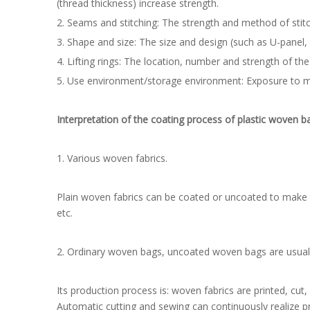
(thread thickness) increase strength.
2. Seams and stitching: The strength and method of stitc
3. Shape and size: The size and design (such as U-panel, r
4. Lifting rings: The location, number and strength of the 
5. Use environment/storage environment: Exposure to moi
Interpretation of the coating process of plastic woven b
1. Various woven fabrics.
Plain woven fabrics can be coated or uncoated to make tar
etc.
2. Ordinary woven bags, uncoated woven bags are usuall
Its production process is: woven fabrics are printed, cut
Automatic cutting and sewing can continuously realize pr