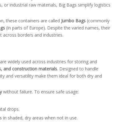
, or industrial raw materials, Big Bags simplify logistics
on, these containers are called
Jumbo Bags
(commonly
ags
(in parts of Europe). Despite the varied names, their
 across borders and industries.
are widely used across industries for storing and
rs, and construction materials
. Designed to handle
lity and versatility make them ideal for both dry and
y
without failure. To ensure safe usage:
tal drops.
s in shaded, dry areas when not in use.