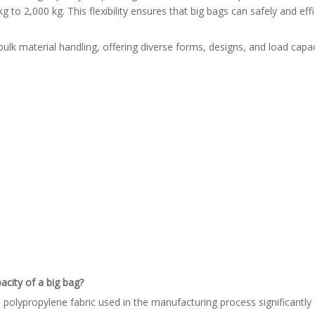
 to 2,000 kg. This flexibility ensures that big bags can safely and eff
ulk material handling, offering diverse forms, designs, and load capac
acity of a big bag?
polypropylene fabric used in the manufacturing process significantly a