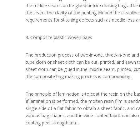
the middle seam can be glued before making bags. The m
the seam, the clarity of the printing ink and the cleanline
requirements for stitching defects such as needle loss a
3. Composite plastic woven bags
The production process of two-in-one, three-in-one and
tube cloth or sheet cloth can be cut, printed, and sew
sheet cloth can be glued in the middle seam, printed, cu
the composite bag making process is compounding.
The principle of lamination is to coat the resin on the ba
If lamination is performed, the molten resin film is sand
single side of a flat fabric to obtain a sheet fabric, and
various bag shapes, and the wide coated fabric can also 
coating peel strength, etc.