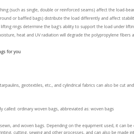
hing (such as single, double or reinforced seams) affect the load-bear
ound or baffled bags) distribute the load differently and affect stabili
lifting rings determine the bag's ability to support the load under lifti
sture, heat and UV radiation will degrade the polypropylene fibers 
ags for you
paulins, geotextiles, etc., and cylindrical fabrics can also be cut a
y called: ordinary woven bags, abbreviated as: woven bags
, sewn, and woven bags. Depending on the equipment used, it can be cut
inting, cutting, sewing and other processes, and can also be made int