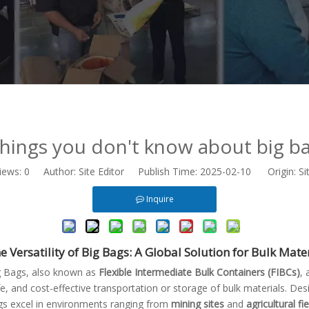
hings you don't know about big b
iews:
0
Author: Site Editor Publish Time: 2025-02-10 Origin:
Si
Inquire
e Versatility of Big Bags: A Global Solution for Bulk Mat
g Bags, also known as
Flexible Intermediate Bulk Containers (FIBCs)
, 
e, and cost-effective transportation or storage of bulk materials. De
gs excel in environments ranging from
mining sites
and
agricultural fi