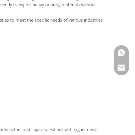
iciently transport heavy or bulky materials without
ities to meet the specific needs of various industries.
+86176
+86155
maria@
harvis@
ffects the load capacity. Fabrics with higher denier