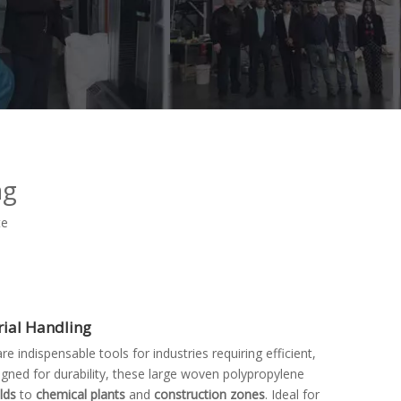
ag
te
erial Handling
are indispensable tools for industries requiring efficient,
signed for durability, these large woven polypropylene
elds
to
chemical plants
and
construction zones
. Ideal for