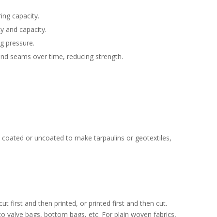
ing capacity.
ty and capacity.
ng pressure.
and seams over time, reducing strength.
nd coated or uncoated to make tarpaulins or geotextiles,
 first and then printed, or printed first and then cut.
o valve bags, bottom bags, etc. For plain woven fabrics,