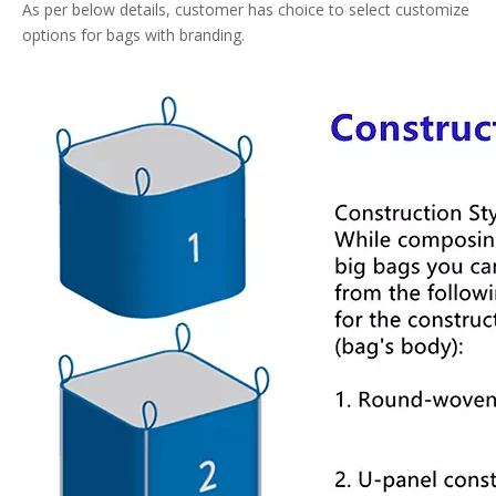
As per below details, customer has choice to select customize
options for bags with branding.