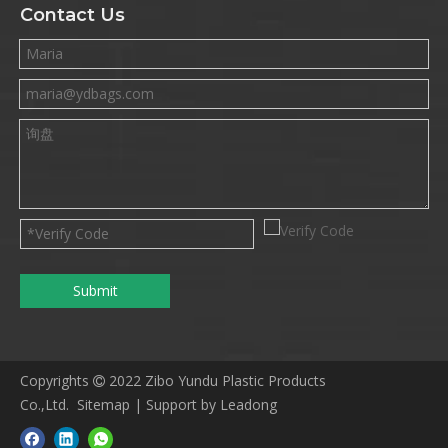
Contact Us
Submit
Copyrights
2022 Zibo Yundu Plastic Products

Co.,Ltd.
Sitemap
|
S
upport by
Leadong