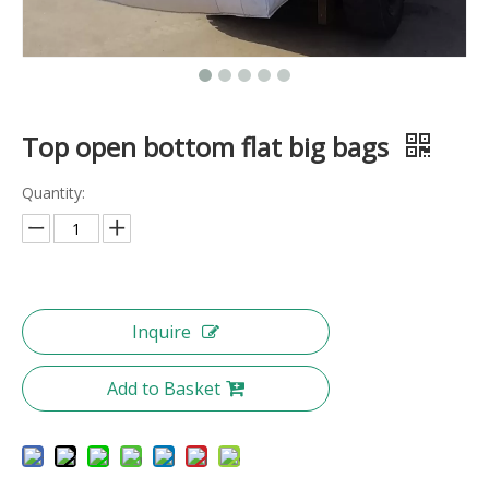
Top open bottom flat big bags
Quantity:
Inquire
Add to Basket