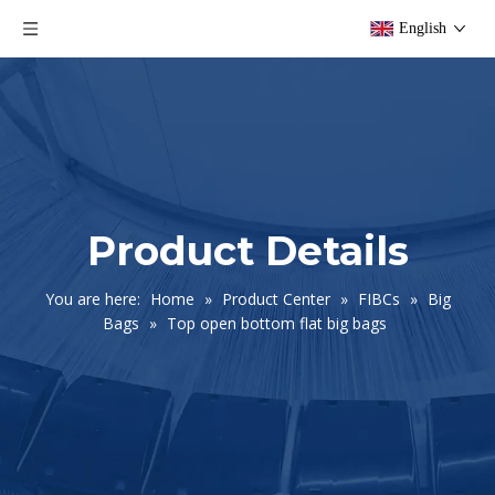
English
Product Details
You are here:
Home
»
Product Center
»
FIBCs
»
Big
Bags
»
Top open bottom flat big bags