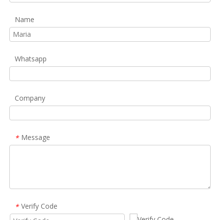
Name
Whatsapp
Company
Message
*
Verify Code
*