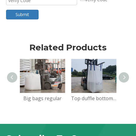
Submit
Related Products
Big bags regular
Top duffle bottom flat big bags