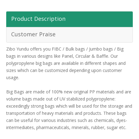
Product Description
Customer Praise
Zibo Yundu offers you FIBC / Bulk bags / Jumbo bags / Big
bags in various designs like Panel, Circular & Baffle. Our
polypropylene big bags are available in different shapes and
sizes which can be customized depending upon customer
usage.
Big Bags are made of 100% new original PP materials and are
volume bags made out of UV stabilized polypropylene:
exceedingly strong bags which will be used for the storage and
transportation of heavy materials and products. These bags
can be useful for various industries such as chemicals, dyes-
intermediates, pharmaceuticals, minerals, rubber, sugar etc.