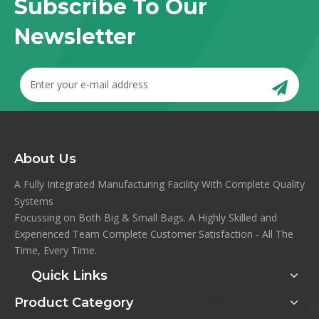
Subscribe To Our
Newsletter
About Us
A Fully Integrated Manufacturing Facility With Complete Quality
Systems
Focussing on Both Big & Small Bags. A Highly Skilled and
Experienced Team Complete Customer Satisfaction - All The
Time, Every Time.
Quick Links
Product Category