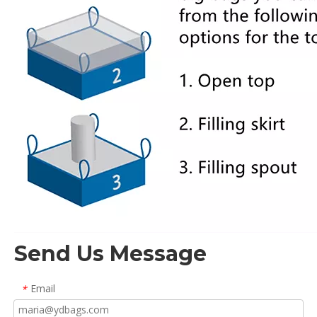
Send Us Message
Email
*