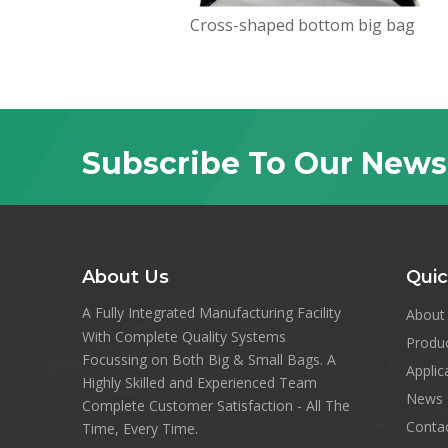
Cross-shaped bottom big bag
Subscribe To Our News
About Us
Quic
A Fully Integrated Manufacturing Facility
About
With Complete Quality Systems
Produ
Focussing on Both Big & Small Bags. A
Applic
Highly Skilled and Experienced Team
News
Complete Customer Satisfaction - All The
Conta
Time, Every Time.