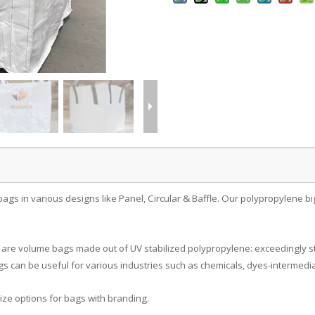
bags in various designs like Panel, Circular & Baffle. Our polypropylene b
are volume bags made out of UV stabilized polypropylene: exceedingly st
s can be useful for various industries such as chemicals, dyes-intermedia
ize options for bags with branding.