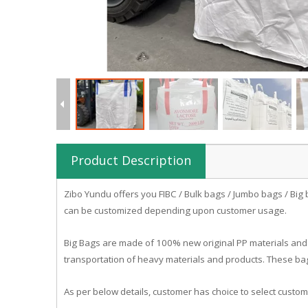
Product Description
Zibo
Yundu
offers you FIBC / Bulk bags / Jumbo bags / Big 
can be customized depending upon customer usage.
Big Bags are made of 100% new original PP materials and 
transportation of heavy materials and products. These bag
As per below details, customer has choice to select custom