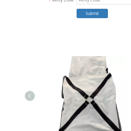
*
Submit