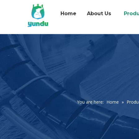
Home
About Us
Produ
You are here:
Home
»
Produ