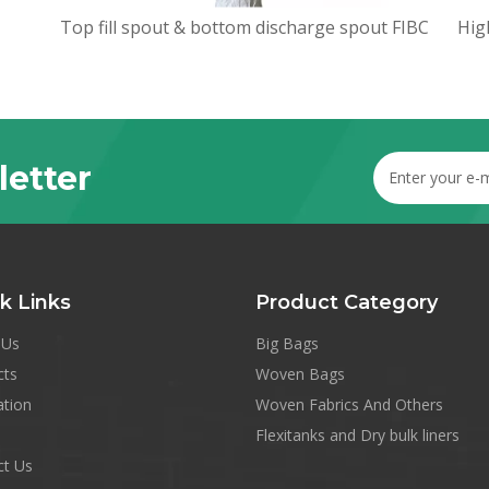
Top fill spout & bottom discharge spout FIBC
letter
k Links
Product Category
 Us
Big Bags
cts
Woven Bags
ation
Woven Fabrics And Others
Flexitanks and Dry bulk liners
ct Us