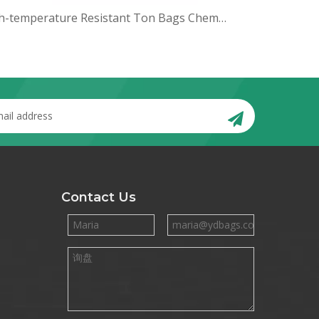
High-temperature Resistant Ton Bags Chemical Raw Material Bulk Bags Thickened Ton Bags
Contact Us