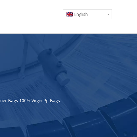
English
ner Bags 100% Virgin Pp Bags