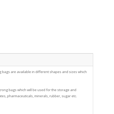
ig bags are available in different shapes and sizes which
rong bags which will be used for the storage and
tes, pharmaceuticals, minerals, rubber, sugar etc.