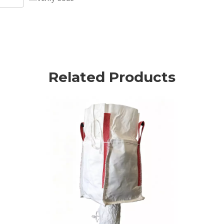
Related Products