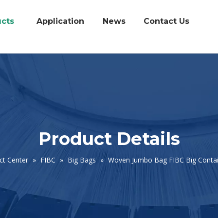
cts
Application
News
Contact Us
Product Details
ct Center
»
FIBC
»
Big Bags
»
Woven Jumbo Bag FIBC Big Contai