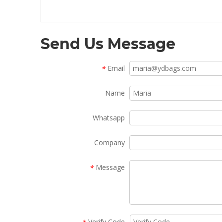
Send Us Message
Email
*
Name
Whatsapp
Company
Message
*
Verify Code