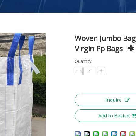
Woven Jumbo Bag 
Virgin Pp Bags
Quantity:
Inquire
Add to Basket