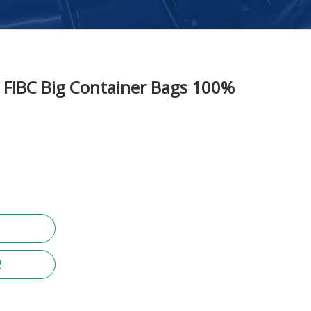
FIBC Big Container Bags 100%