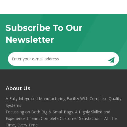
Subscribe To Our
Newsletter
About Us
A Fully Integrated Manufacturing Facility With Complete Quality
Systems
Focussing on Both Big & Small Bags. A Highly Skilled and
Experienced Team Complete Customer Satisfaction - All The
Time, Every Time.