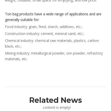
weight, foldable, small space for emptying, and low price.
Ton bag products have a wide range of applications and are
generally suitable for:
Food industry: grain, feed, starch, additives, etc.;
Construction industry: cement, mineral sand, etc.;
Chemical industry: chemical raw materials, plastics, carbon
black, etc.;
Mining industry: metallurgical powder, ore powder, refractory
materials, etc.
Related News
content is empty!