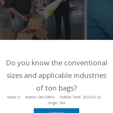
Do you know the conventional
sizes and applicable industries
of ton bags?
Views:
0
Author: Site Editor Publish Time: 2024-02-22
Origin:
Site
Inquire