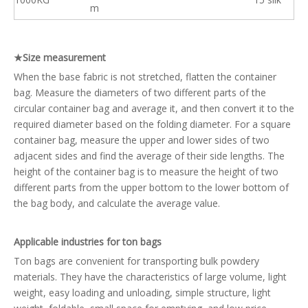
m
★Size measurement
When the base fabric is not stretched, flatten the container
bag. Measure the diameters of two different parts of the
circular container bag and average it, and then convert it to the
required diameter based on the folding diameter. For a square
container bag, measure the upper and lower sides of two
adjacent sides and find the average of their side lengths. The
height of the container bag is to measure the height of two
different parts from the upper bottom to the lower bottom of
the bag body, and calculate the average value.
Applicable industries for ton bags
Ton bags are convenient for transporting bulk powdery
materials. They have the characteristics of large volume, light
weight, easy loading and unloading, simple structure, light