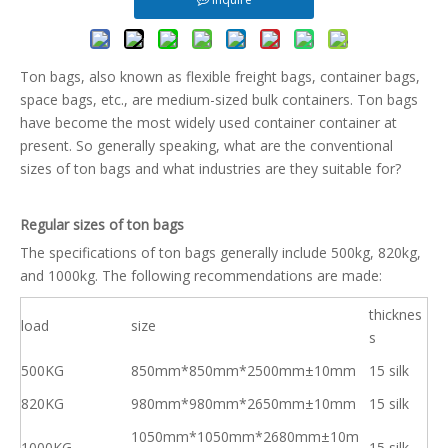
Ton bags, also known as flexible freight bags, container bags,
space bags, etc., are medium-sized bulk containers. Ton bags
have become the most widely used container container at
present. So generally speaking, what are the conventional
sizes of ton bags and what industries are they suitable for?
Regular sizes of ton bags
The specifications of ton bags generally include 500kg, 820kg,
and 1000kg. The following recommendations are made:
thicknes
load
size
s
500KG
850mm*850mm*2500mm±10mm
15 silk
820KG
980mm*980mm*2650mm±10mm
15 silk
1050mm*1050mm*2680mm±10m
1000KG
15 silk