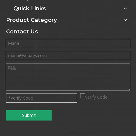
Quick Links
Product Category
Contact Us
Submit