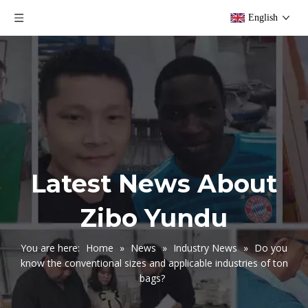
English
Latest News About
Zibo Yundu
You are here:
Home
»
News
»
Industry News
»
Do you
know the conventional sizes and applicable industries of ton
bags?