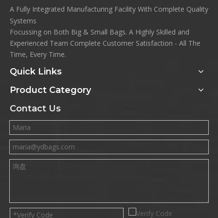
A Fully Integrated Manufacturing Facility With Complete Quality
Systems
Focussing on Both Big & Small Bags. A Highly Skilled and
Experienced Team Complete Customer Satisfaction - All The
Time, Every Time.
Quick Links
Product Category
Contact Us