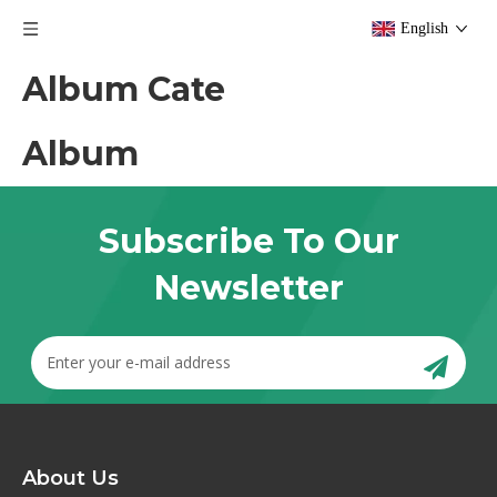
English
Album Cate
Album
Subscribe To Our
Newsletter
About Us