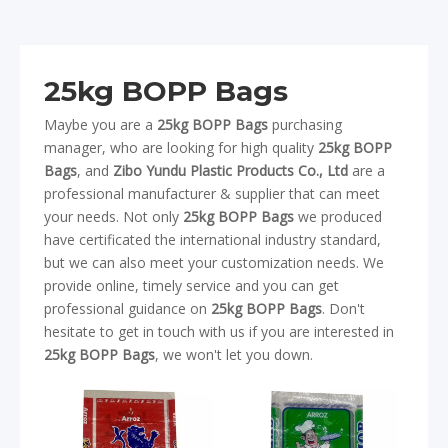
25kg BOPP Bags
Maybe you are a
25kg BOPP Bags
purchasing
manager, who are looking for high quality
25kg BOPP
Bags
, and
Zibo Yundu Plastic Products Co., Ltd
are a
professional manufacturer & supplier that can meet
your needs. Not only
25kg BOPP Bags
we produced
have certificated the international industry standard,
but we can also meet your customization needs. We
provide online, timely service and you can get
professional guidance on
25kg BOPP Bags
. Don't
hesitate to get in touch with us if you are interested in
25kg BOPP Bags
, we won't let you down.