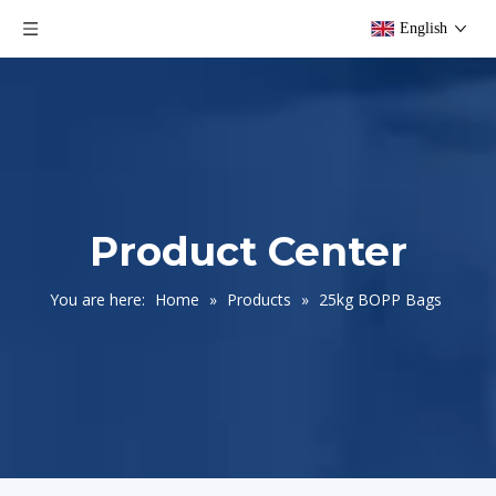
English
Product Center
You are here:
Home
»
Products
»
25kg BOPP Bags