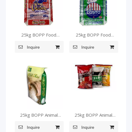
25kg BOPP Food
25kg BOPP Food
Grade Bags for Packing
Grade Bags for Packing
Inquire
Rice
Inquire
Rice
25kg BOPP Animal
25kg BOPP Animal
Food Bags
Food Bags
Inquire
Inquire