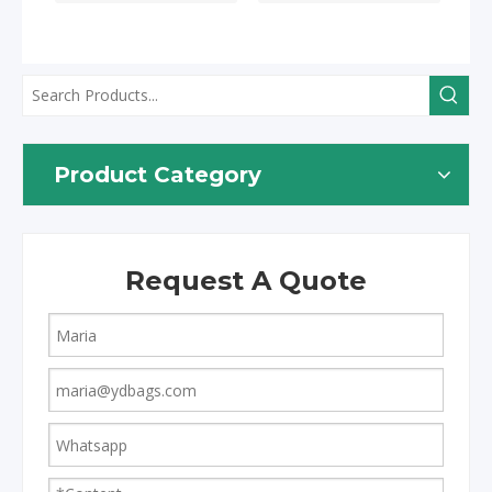
Product Category
Request A Quote