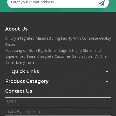
About Us
A Fully Integrated Manufacturing Facility With Complete Quality
Systems
Focussing on Both Big & Small Bags. A Highly Skilled and
Experienced Team Complete Customer Satisfaction - All The
Time, Every Time.
Quick Links
Product Category
Contact Us