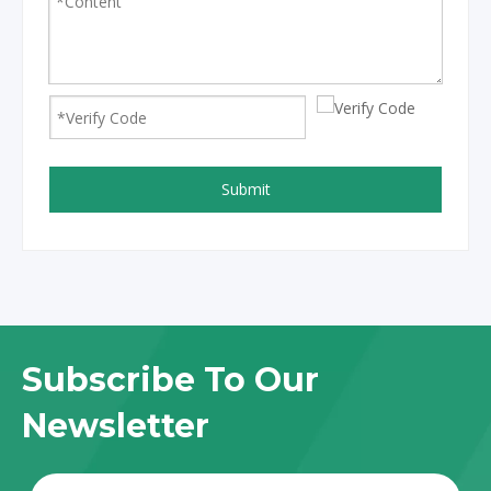
Submit
Subscribe To Our
Newsletter