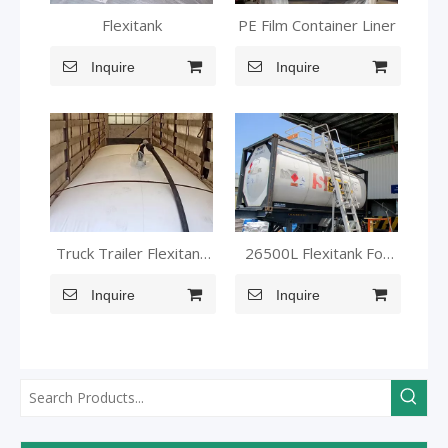
Flexitank
PE Film Container Liner
Inquire
Inquire
Truck Trailer Flexitank
26500L Flexitank For
flexi bag
MMA
Inquire
Inquire