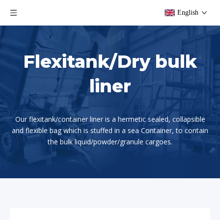
English
Flexitank/Dry bulk
liner
Our flexitank/container liner is a hermetic sealed, collapsible
and flexible bag which is stuffed in a sea Container, to contain
the bulk liquid/powder/granule cargoes.