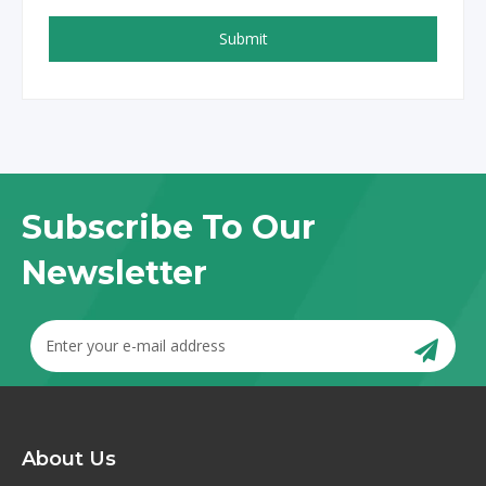
Submit
Subscribe To Our
Newsletter
About Us