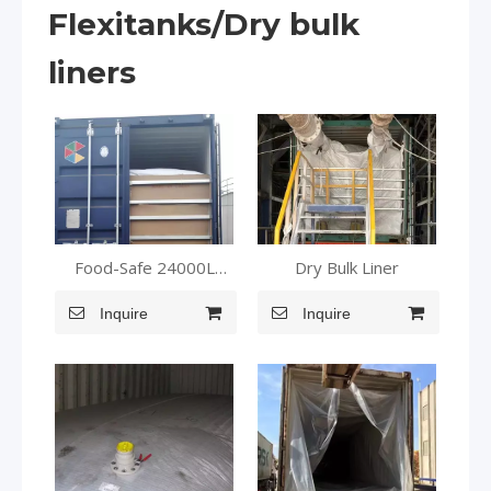
Flexitanks/Dry bulk
liners
Food-Safe 24000L
Dry Bulk Liner
Flexitank: Oils,
Beverages, Dairy
Inquire
Inquire
Perfected