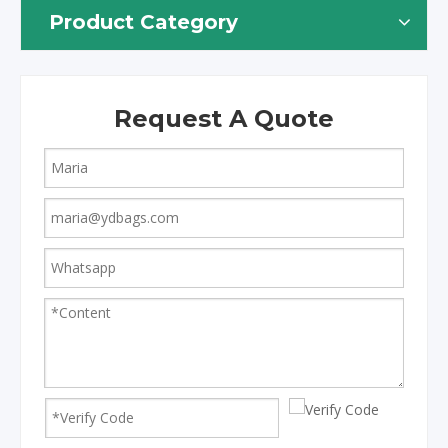
Product Category
Request A Quote