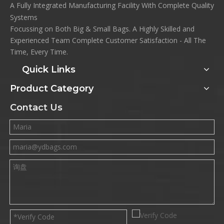
A Fully Integrated Manufacturing Facility With Complete Quality
Systems
Focussing on Both Big & Small Bags. A Highly Skilled and
Experienced Team Complete Customer Satisfaction - All The
Time, Every Time.
Quick Links
Product Category
Contact Us