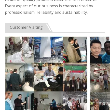
Every aspect of our business is characterized by
professionalism, reliability and sustainability.
Customer Visiting