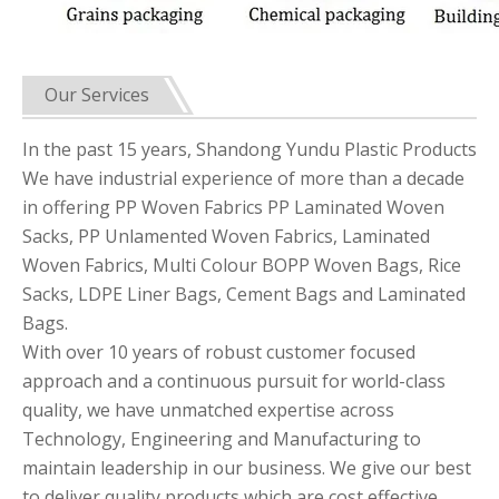
Our Services
In the past 15 years, Shandong Yundu Plastic Products
We have industrial experience of more than a decade
in offering PP Woven Fabrics PP Laminated Woven
Sacks, PP Unlamented Woven Fabrics, Laminated
Woven Fabrics, Multi Colour BOPP Woven Bags, Rice
Sacks, LDPE Liner Bags, Cement Bags and Laminated
Bags.
With over 10 years of robust customer focused
approach and a continuous pursuit for world-class
quality, we have unmatched expertise across
Technology, Engineering and Manufacturing to
maintain leadership in our business. We give our best
to deliver quality products which are cost effective.