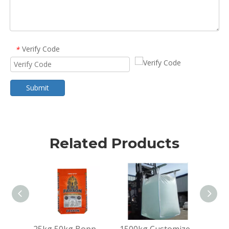
Verify Code
*
Submit
Related Products