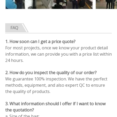
FAQ
1. How soon can I get a price quote?
For most projects, once we know your product detail
information, we can provide you with a price list within
24 hours.
2. How do you inspect the quality of our order?
We guarantee 100% inspection. We have the perfect
methods, equipment, and also expert QC to ensure
the quality of products.
3. What information should I offer if I want to know
the quotation?
a. Size of the bag;