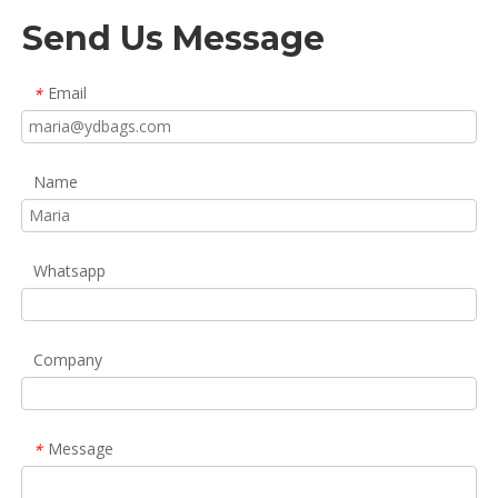
Send Us Message
Email
*
Name
Whatsapp
Company
Message
*