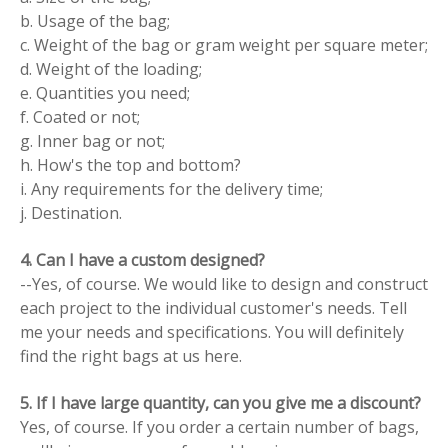
b. Usage of the bag;
c. Weight of the bag or gram weight per square meter;
d. Weight of the loading;
e. Quantities you need;
f. Coated or not;
g. Inner bag or not;
h. How's the top and bottom?
i. Any requirements for the delivery time;
j. Destination.
4. Can I have a custom designed?
--Yes, of course. We would like to design and construct
each project to the individual customer's needs. Tell
me your needs and specifications. You will definitely
find the right bags at us here.
5. If I have large quantity, can you give me a discount?
Yes, of course. If you order a certain number of bags,