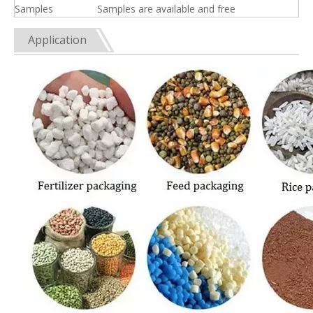
Samples
Samples are available and free
Application