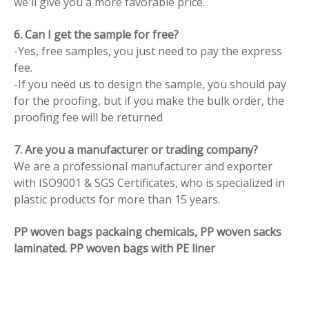
we'll give you a more favorable price.
6. Can I get the sample for free?
-Yes, free samples, you just need to pay the express
fee.
-If you need us to design the sample, you should pay
for the proofing, but if you make the bulk order, the
proofing fee will be returned
7. Are you a manufacturer or trading company?
We are a professional manufacturer and exporter
with ISO9001 & SGS Certificates, who is specialized in
plastic products for more than 15 years.
PP woven bags packaing chemicals, PP woven sacks
laminated. PP woven bags with PE liner