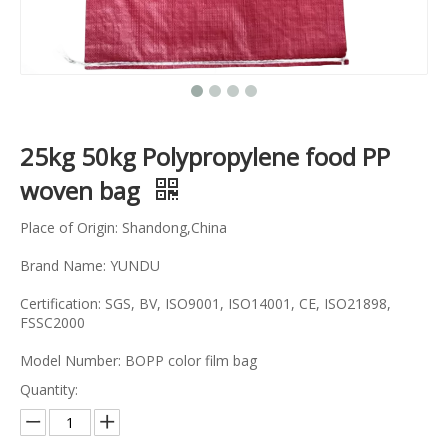
25kg 50kg Polypropylene food PP
woven bag
Place of Origin: Shandong,China
Brand Name: YUNDU
Certification: SGS, BV, ISO9001, ISO14001, CE, ISO21898,
FSSC2000
Model Number: BOPP color film bag
Quantity: