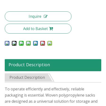
Inquire
Add to Basket
Product Description
Product Description
To operate efficiently and effectively, reliable
packaging is essential. Woven polypropylene sacks
are designed as a universal solution for storage and