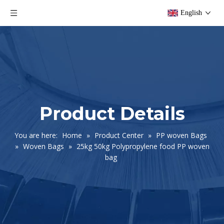
English
Product Details
You are here:
Home
»
Product Center
»
PP woven Bags
»
Woven Bags
»
25kg 50kg Polypropylene food PP woven
bag