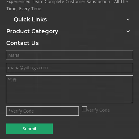
Experienced Team Complete Customer Satisfaction - All The
Time, Every Time.
Quick Links
Product Category
Contact Us
Submit