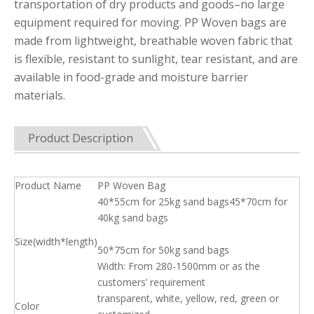
transportation of dry products and goods–no large
equipment required for moving. PP Woven bags are
made from lightweight, breathable woven fabric that
is flexible, resistant to sunlight, tear resistant, and are
available in food-grade and moisture barrier
materials.
Product Description
Product Name
PP Woven Bag
40*55cm for 25kg sand bags45*70cm for
40kg sand bags
Size(width*length)
50*75cm for 50kg sand bags
Width: From 280-1500mm or as the
customers’ requirement
transparent, white, yellow, red, green or
Color