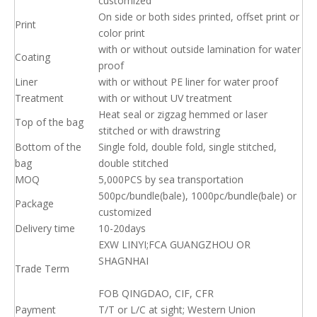
customized
On side or both sides printed, offset print or
Print
color print
with or without outside lamination for water
Coating
proof
Liner
with or without PE liner for water proof
Treatment
with or without UV treatment
Heat seal or zigzag hemmed or laser
Top of the bag
stitched or with drawstring
Bottom of the
Single fold, double fold, single stitched,
bag
double stitched
MOQ
5,000PCS by sea transportation
500pc/bundle(bale), 1000pc/bundle(bale) or
Package
customized
Delivery time
10-20days
EXW LINYI;FCA GUANGZHOU OR
SHAGNHAI
Trade Term
FOB QINGDAO, CIF, CFR
Payment
T/T or L/C at sight; Western Union