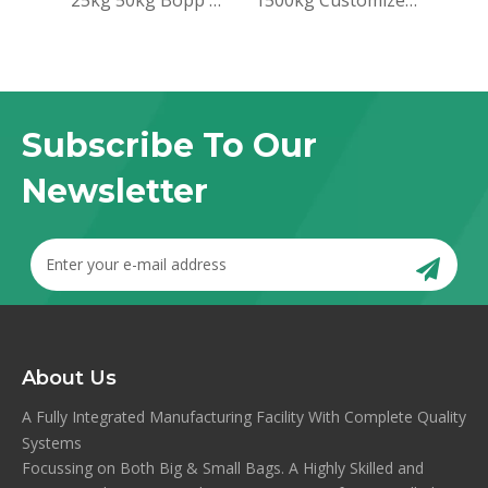
25kg 50kg Bopp woven sack bag for packing rice
1500kg Customized Jumbo Big Bag 100% PP FIBC Bulk Bag Flexiable Container For Grain Seed Corn Beans
Subscribe To Our
Newsletter
About Us
A Fully Integrated Manufacturing Facility With Complete Quality
Systems
Focussing on Both Big & Small Bags. A Highly Skilled and