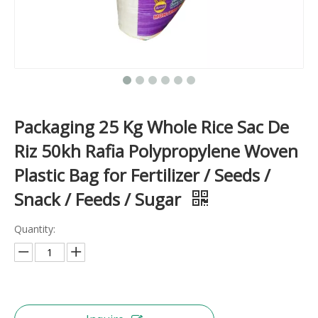
Packaging 25 Kg Whole Rice Sac De
Riz 50kh Rafia Polypropylene Woven
Plastic Bag for Fertilizer / Seeds /
Snack / Feeds / Sugar
Quantity: