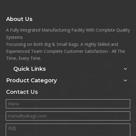
About Us
A Fully Integrated Manufacturing Facility With Complete Quality
Systems
Focussing on Both Big & Small Bags. A Highly Skilled and
Experienced Team Complete Customer Satisfaction - All The
Time, Every Time.
Quick Links
Product Category
Contact Us