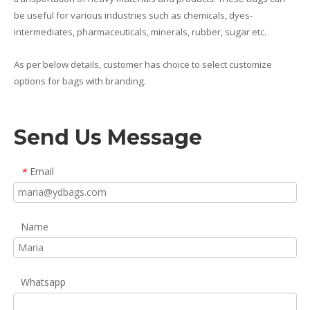
be useful for various industries such as chemicals, dyes-
intermediates, pharmaceuticals, minerals, rubber, sugar etc.
As per below details, customer has choice to select customize
options for bags with branding.
Send Us Message
Email
*
Name
Whatsapp