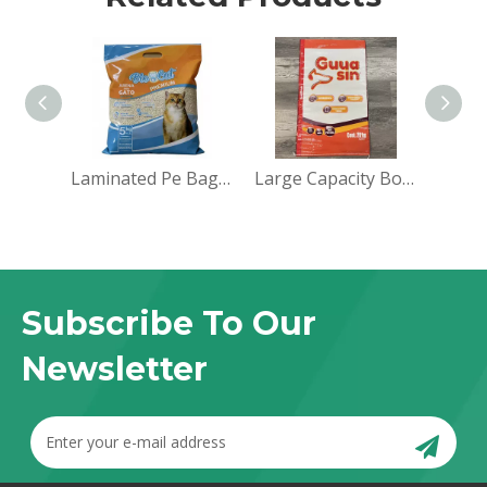
Laminated Pe Bag Sack for Packaging
Large Capacity Bopp Feed Laminated Bags for Mexico
Subscribe To Our
Newsletter