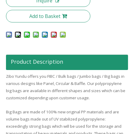
Inquire
Add to Basket
Product Description
Zibo
Yundu
offers you FIBC / Bulk bags / Jumbo bags / Big bags in
various designs like Panel, Circular & Baffle. Our polypropylene
big bags are available in different shapes and sizes which can be
customized depending upon customer usage.
Big Bags are made of 100% new original PP materials and are
volume bags made out of UV stabilized polypropylene:
exceedingly strong bags which will be used for the storage and
transportation of heavy materials and products. These bags can