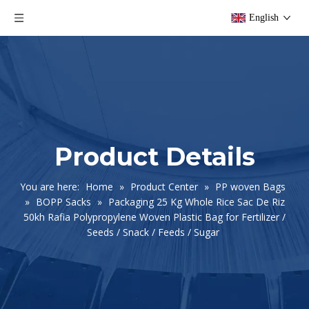
English
Product Details
You are here:
Home
»
Product Center
»
PP woven Bags
»
BOPP Sacks
»
Packaging 25 Kg Whole Rice Sac De Riz
50kh Rafia Polypropylene Woven Plastic Bag for Fertilizer /
Seeds / Snack / Feeds / Sugar