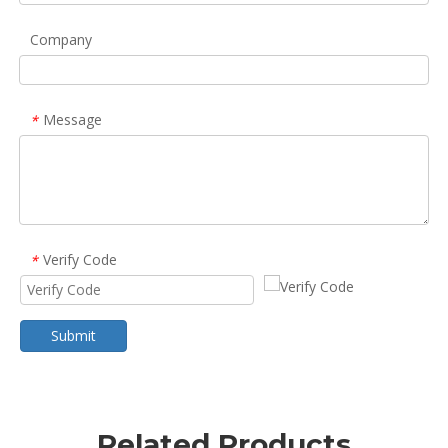
Company
Message
*
Verify Code
*
Submit
Related Products