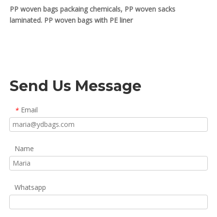
PP woven bags packaing chemicals, PP woven sacks
laminated. PP woven bags with PE liner
Send Us Message
Email
*
Name
Whatsapp