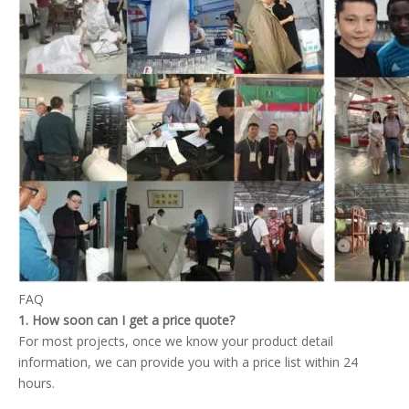
FAQ
1. How soon can I get a price quote?
For most projects, once we know your product detail
information, we can provide you with a price list within 24
hours.