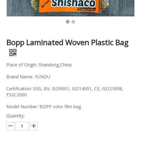
Bopp Laminated Woven Plastic Bag
Place of Origin: Shandong,China
Brand Name: YUNDU
Certification: SGS, BV, ISO9001, ISO14001, CE, ISO21898,
FSSC2000
Model Number: BOPP color film bag
Quantity: