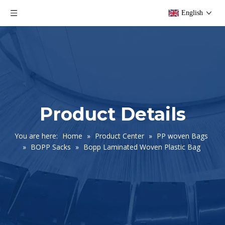
English
Product Details
You are here:
Home
»
Product Center
»
PP woven Bags
»
BOPP Sacks
»
Bopp Laminated Woven Plastic Bag