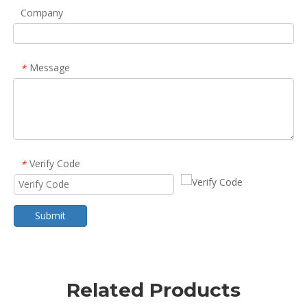
Company
Message
*
Verify Code
*
Submit
Related Products