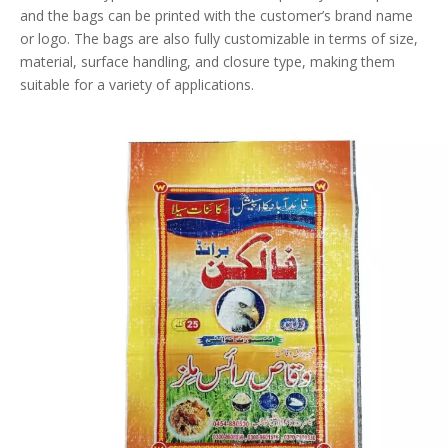
and the bags can be printed with the customer’s brand name
or logo. The bags are also fully customizable in terms of size,
material, surface handling, and closure type, making them
suitable for a variety of applications.