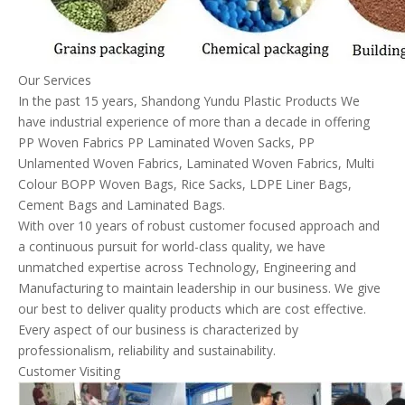
Our Services
In the past 15 years, Shandong Yundu Plastic Products We
have industrial experience of more than a decade in offering
PP Woven Fabrics PP Laminated Woven Sacks, PP
Unlamented Woven Fabrics, Laminated Woven Fabrics, Multi
Colour BOPP Woven Bags, Rice Sacks, LDPE Liner Bags,
Cement Bags and Laminated Bags.
With over 10 years of robust customer focused approach and
a continuous pursuit for world-class quality, we have
unmatched expertise across Technology, Engineering and
Manufacturing to maintain leadership in our business. We give
our best to deliver quality products which are cost effective.
Every aspect of our business is characterized by
professionalism, reliability and sustainability.
Customer Visiting