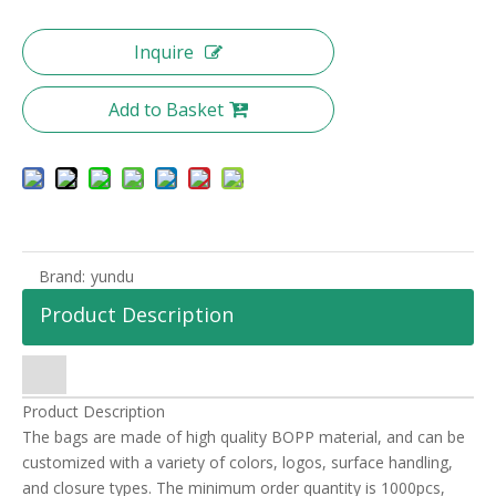
Inquire
Add to Basket
Brand:
yundu
Product Description
Product Description
The bags are made of high quality BOPP material, and can be
customized with a variety of colors, logos, surface handling,
and closure types. The minimum order quantity is 1000pcs,