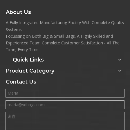
About Us
A Fully Integrated Manufacturing Facility With Complete Quality
Systems
Focussing on Both Big & Small Bags. A Highly Skilled and
Experienced Team Complete Customer Satisfaction - All The
Time, Every Time.
Quick Links
Product Category
Contact Us