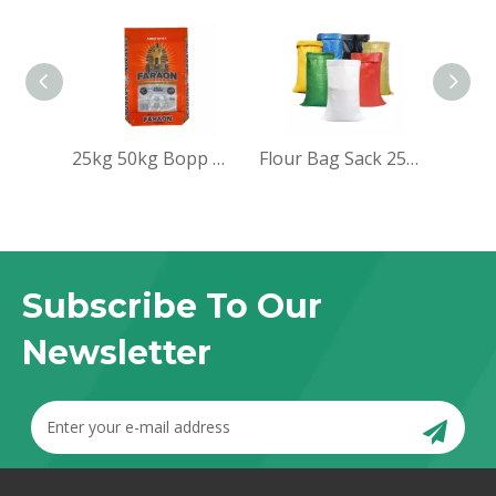
25kg 50kg Bopp woven sack bag for packing rice
Flour Bag Sack 25kg pp Woven Bag
Subscribe To Our
Newsletter