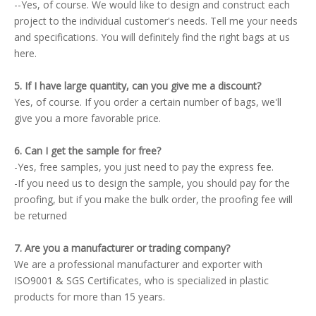
--Yes, of course. We would like to design and construct each
project to the individual customer's needs. Tell me your needs
and specifications. You will definitely find the right bags at us
here.
5. If I have large quantity, can you give me a discount?
Yes, of course. If you order a certain number of bags, we'll
give you a more favorable price.
6. Can I get the sample for free?
-Yes, free samples, you just need to pay the express fee.
-If you need us to design the sample, you should pay for the
proofing, but if you make the bulk order, the proofing fee will
be returned
7. Are you a manufacturer or trading company?
We are a professional manufacturer and exporter with
ISO9001 & SGS Certificates, who is specialized in plastic
products for more than 15 years.