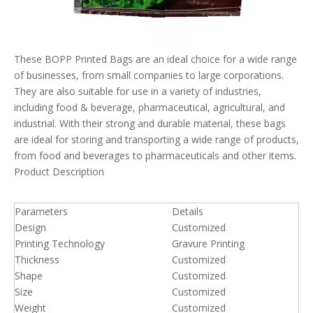
These BOPP Printed Bags are an ideal choice for a wide range
of businesses, from small companies to large corporations.
They are also suitable for use in a variety of industries,
including food & beverage, pharmaceutical, agricultural, and
industrial. With their strong and durable material, these bags
are ideal for storing and transporting a wide range of products,
from food and beverages to pharmaceuticals and other items.
Product Description
Parameters
Details
Design
Customized
Printing Technology
Gravure Printing
Thickness
Customized
Shape
Customized
Size
Customized
Weight
Customized