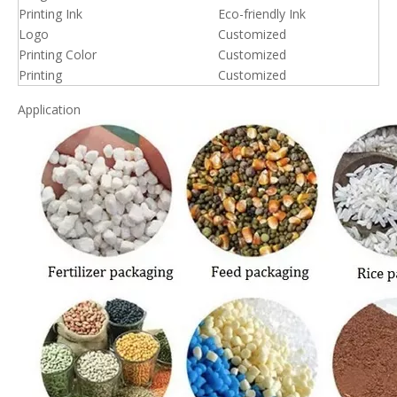
Printing Ink
Eco-friendly Ink
Logo
Customized
Printing Color
Customized
Printing
Customized
Application