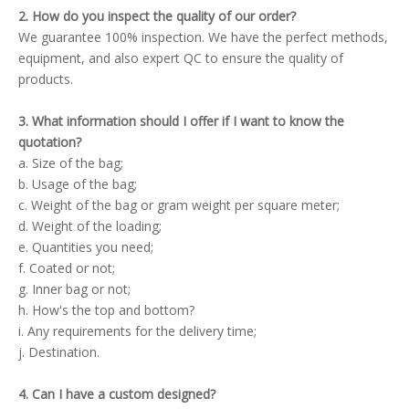
2. How do you inspect the quality of our order?
We guarantee 100% inspection. We have the perfect methods,
equipment, and also expert QC to ensure the quality of
products.
3. What information should I offer if I want to know the
quotation?
a. Size of the bag;
b. Usage of the bag;
c. Weight of the bag or gram weight per square meter;
d. Weight of the loading;
e. Quantities you need;
f. Coated or not;
g. Inner bag or not;
h. How's the top and bottom?
i. Any requirements for the delivery time;
j. Destination.
4. Can I have a custom designed?